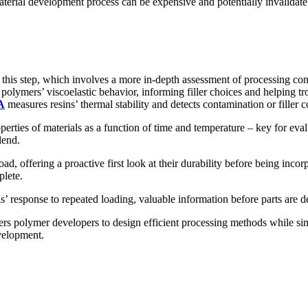
terial development process can be expensive and potentially invalidate p
his step, which involves a more in-depth assessment of processing cond
olymers’ viscoelastic behavior, informing filler choices and helping tr
A
measures resins’ thermal stability and detects contamination or filler c
erties of materials as a function of time and temperature – key for ev
lend.
ad, offering a proactive first look at their durability before being incor
plete.
’ response to repeated loading, valuable information before parts are d
ers polymer developers to design efficient processing methods while si
velopment.