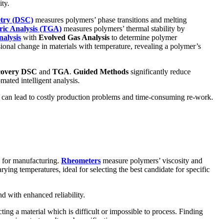
ity.
etry (DSC)
measures polymers’ phase transitions and melting
ic Analysis (TGA)
measures polymers’ thermal stability by
alysis
with
Evolved Gas Analysis
to determine polymer
onal change in materials with temperature, revealing a polymer’s
covery DSC
and
TGA
.
Guided Methods
significantly reduce
ated intelligent analysis.
es can lead to costly production problems and time-consuming re-work.
ty for manufacturing.
Rheometers
measure polymers’ viscosity and
ying temperatures, ideal for selecting the best candidate for specific
nd with enhanced reliability.
ting a material which is difficult or impossible to process. Finding