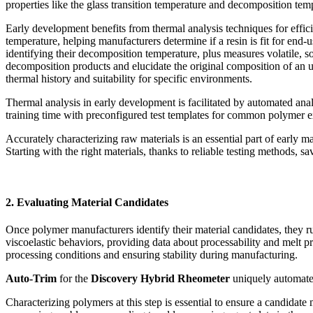
properties like the glass transition temperature and decomposition temp
Early development benefits from thermal analysis techniques for efficie
temperature, helping manufacturers determine if a resin is fit for end-u
identifying their decomposition temperature, plus measures volatile, so
decomposition products and elucidate the original composition of an
thermal history and suitability for specific environments.
Thermal analysis in early development is facilitated by automated ana
training time with preconfigured test templates for common polymer e
Accurately characterizing raw materials is an essential part of early
Starting with the right materials, thanks to reliable testing methods,
2. Evaluating Material Candidates
Once polymer manufacturers identify their material candidates, they ru
viscoelastic behaviors, providing data about processability and melt pr
processing conditions and ensuring stability during manufacturing.
Auto-Trim
for the
Discovery Hybrid Rheometer
uniquely automates
Characterizing polymers at this step is essential to ensure a candidate