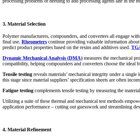
processing problems or needing to add processing agents late in the ma
3. Material Selection
Polymer manufacturers, compounders, and converters all engage with t
final use.
Rheometers
continue providing valuable information about p
predict product properties based on the resins and additives used.
TG
Dynamic Mechanical Analysis (DMA)
measures the mechanical prop
compatibility, helping compounders and converters choose the ideal b
Tensile testing
reveals materials’ mechanical integrity under a single lo
this stage since material suppliers’ specification sheets are often incom
Fatigue testing
complements tensile testing by measuring the materials
Utilizing a suite of these thermal and mechanical test methods empow
application performance – cutting out guesswork and streamlining de
4. Material Refinement