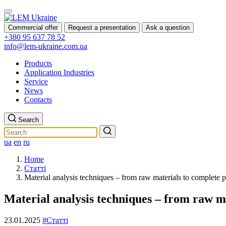
Commercial offer
Request a presentation
Ask a question
+380 95 637 78 52
info@lem-ukraine.com.ua
Products
Application Industries
Service
News
Contacts
Search
ua
en
ru
Home
Статті
Material analysis techniques – from raw materials to complete 
Material analysis techniques – from raw m
23.01.2025
#Статті