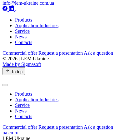
info@lem-ukraine.com.ua
Products
Application Industries
Service
News
Contacts
Commercial offer
Request a presentation
Ask a question
© 2026 | LEM Ukraine
Made by Sigmasoft
To top
Products
Application Industries
Service
News
Contacts
Commercial offer
Request a presentation
Ask a question
ua
en
ru
LEM Ukraine