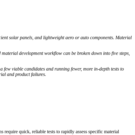
cient solar panels, and lightweight aero or auto components. Material
d material development workflow can be broken down into five steps,
few viable candidates and running fewer, more in-depth tests to
rial and product failures.
require quick, reliable tests to rapidly assess specific material