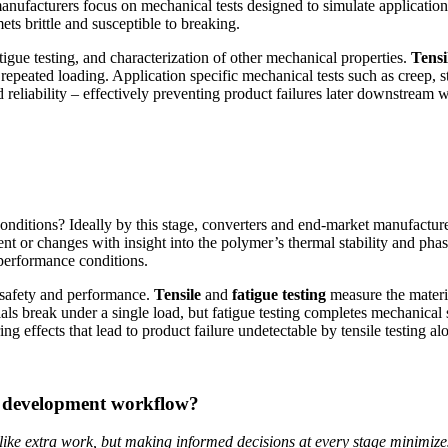
ufacturers focus on mechanical tests designed to simulate application
s brittle and susceptible to breaking.
atigue testing, and characterization of other mechanical properties.
Tensi
 repeated loading. Application specific mechanical tests such as creep, st
 reliability – effectively preventing product failures later downstream 
ditions? Ideally by this stage, converters and end-market manufacturer
t or changes with insight into the polymer’s thermal stability and phas
 performance conditions.
g safety and performance.
Tensile
and
fatigue testing
measure the materia
als break under a single load, but fatigue testing completes mechanical
g effects that lead to product failure undetectable by tensile testing al
r development workflow?
ike extra work, but making informed decisions at every stage minimizes 