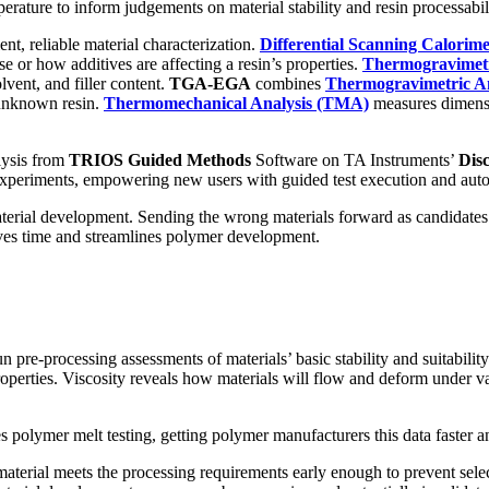
erature to inform judgements on material stability and resin processabil
nt, reliable material characterization.
Differential Scanning Calorim
se or how additives are affecting a resin’s properties.
Thermogravimetr
lvent, and filler content.
TGA-EGA
combines
Thermogravimetric An
 unknown resin.
Thermomechanical Analysis (TMA)
measures dimensi
lysis from
TRIOS Guided Methods
Software on TA Instruments’
Dis
xperiments, empowering new users with guided test execution and autom
 material development. Sending the wrong materials forward as candidat
 saves time and streamlines polymer development.
n pre-processing assessments of materials’ basic stability and suitabili
operties. Viscosity reveals how materials will flow and deform under var
 polymer melt testing, getting polymer manufacturers this data faster a
 material meets the processing requirements early enough to prevent selec