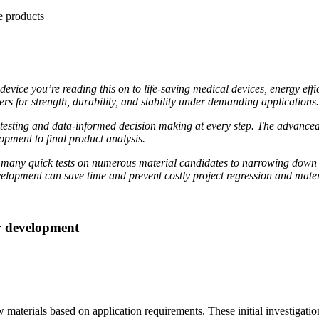
ice you’re reading this on to life-saving medical devices, energy effi
s for strength, durability, and stability under demanding applications.
s testing and data-informed decision making at every step. The advance
pment to final product analysis.
many quick tests on numerous material candidates to narrowing down a 
 development can save time and prevent costly project regression and mate
er development
aterials based on application requirements. These initial investigations 