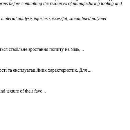
forms before committing the resources of manufacturing tooling and
e material analysis informs successful, streamlined polymer
ься стабільне зростання попиту на мідь,...
ті та експлуатаційних характеристик. Для ...
d texture of their favo...