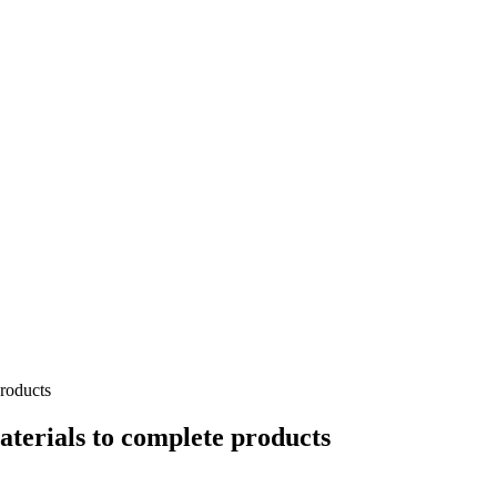
products
aterials to complete products