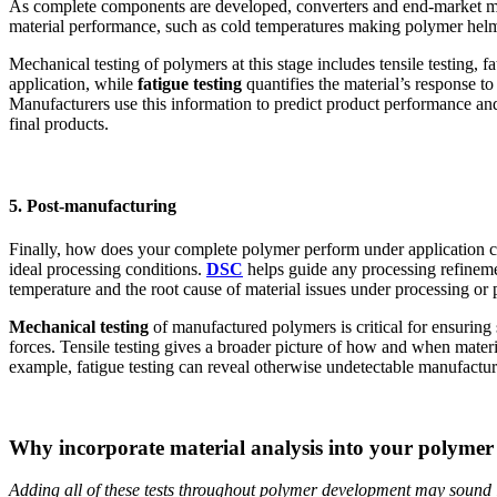
As complete components are developed, converters and end-market man
material performance, such as cold temperatures making polymer helmet
Mechanical testing of polymers at this stage includes tensile testing, f
application, while
fatigue testing
quantifies the material’s response to
Manufacturers use this information to predict product performance and
final products.
5. Post-manufacturing
Finally, how does your complete polymer perform under application con
ideal processing conditions.
DSC
helps guide any processing refinemen
temperature and the root cause of material issues under processing or
Mechanical testing
of manufactured polymers is critical for ensurin
forces. Tensile testing gives a broader picture of how and when materi
example, fatigue testing can reveal otherwise undetectable manufacturin
Why incorporate material analysis into your polyme
Adding all of these tests throughout polymer development may sound l