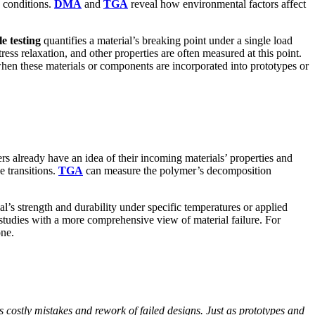
 conditions.
DMA
and
TGA
reveal how environmental factors affect
le testing
quantifies a material’s breaking point under a single load
ress relaxation, and other properties are often measured at this point.
when these materials or components are incorporated into prototypes or
s already have an idea of their incoming materials’ properties and
e transitions.
TGA
can measure the polymer’s decomposition
l’s strength and durability under specific temperatures or applied
 studies with a more comprehensive view of material failure. For
one.
costly mistakes and rework of failed designs. Just as prototypes and