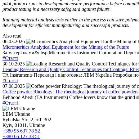
pilot product runs in development ensure performance before committi
product testing is a necessary safeguard against failure.
Running material analysis tests earlier in the process can save polym
development for efficient manufacturing and successful products.
Also read
06.03.2026
Micromeritics Analytical Equipment for the Mining of the Future
За матеріалами&nbsp;Micromeritics Instrument Corporation Перекл
#Статті
30.10.2025
Leading Research and Quality Control Techniques for Coatings: Rhe
TA Instruments Переклад і підготовка: ЛЕМ Україна Розробка н
#Статті
07.08.2025
Coffee powder Rheology: The rheological journey of coffee powders
Behbood Abedi (TA Instruments) Coffee lovers know that the grind size 
#Статті
LEM Ukraine
Rybalska Str., 2, off. 302
Kyiv, 01011, Ukraine
+380 95 637 78 52
+380 66 127 33 51