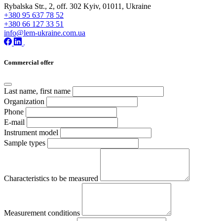
Rybalska Str., 2, off. 302 Kyiv, 01011, Ukraine
+380 95 637 78 52
+380 66 127 33 51
info@lem-ukraine.com.ua
Commercial offer
Last name, first name
Organization
Phone
E-mail
Instrument model
Sample types
Characteristics to be measured
Measurement conditions