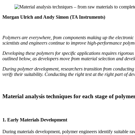
Morgan Ulrich and Andy Simon (TA Instruments)
Polymers are everywhere, from components making up the electronic dev
scientists and engineers continue to improve high-performance polymer
Developing these polymers for specific applications requires rigorou
outlined below, as developers move from material selection and develo
During polymer development, researchers transition from conducting 
verify their suitability. Conducting the right test at the right part of
Material analysis techniques for each stage of polym
1. Early Materials Development
During materials development, polymer engineers identify suitable raw m