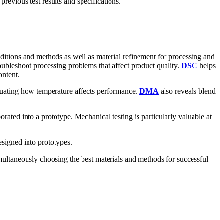
revious test results and specifications.
itions and methods as well as material refinement for processing and
oubleshoot processing problems that affect product quality.
DSC
helps
ontent.
aluating how temperature affects performance.
DMA
also reveals blend
porated into a prototype. Mechanical testing is particularly valuable at
esigned into prototypes.
multaneously choosing the best materials and methods for successful