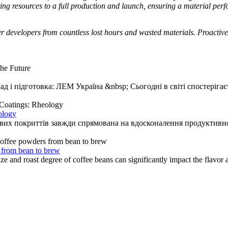
ng resources to a full production and launch, ensuring a material per
er developers from countless lost hours and wasted materials. Proactiv
ад і підготовка: ЛЕМ Україна &nbsp; Сьогодні в світі спостерігаєт
ology
ових покриттів завжди спрямована на вдосконалення продуктивнос
 from bean to brew
and roast degree of coffee beans can significantly impact the flavor an